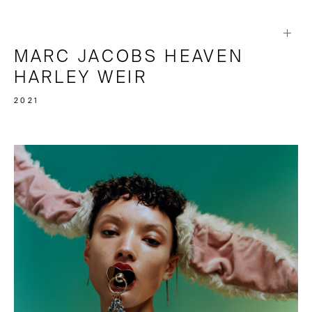
MARC JACOBS HEAVEN
HARLEY WEIR
2021