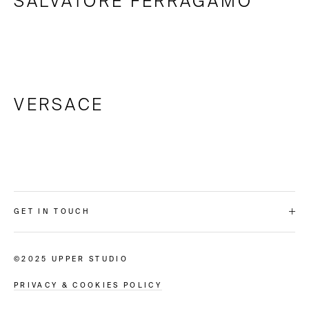
SALVATORE FERRAGAMO
VERSACE
GET IN TOUCH
©2025 UPPER STUDIO
PRIVACY & COOKIES POLICY