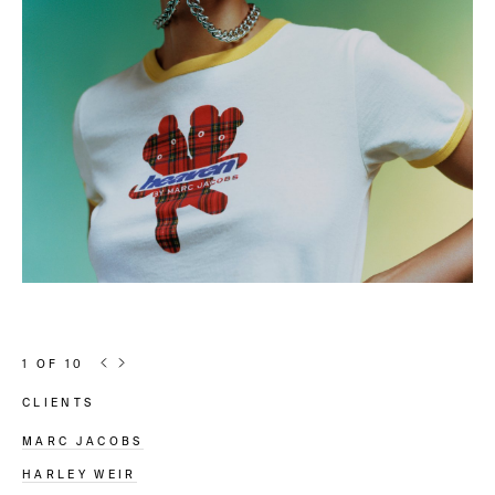
1
OF
10
Article information
CLIENTS
MARC JACOBS
HARLEY WEIR