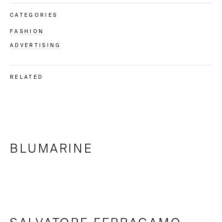
CATEGORIES
FASHION
ADVERTISING
RELATED
BLUMARINE