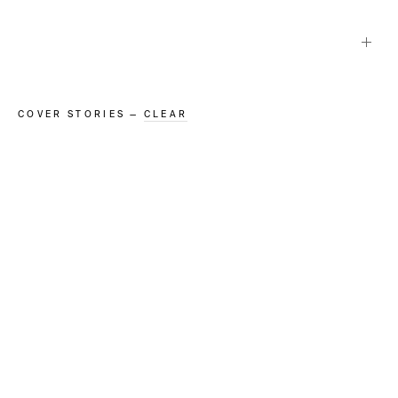
Projects in
Cover Stories
COVER STORIES
—
CLEAR