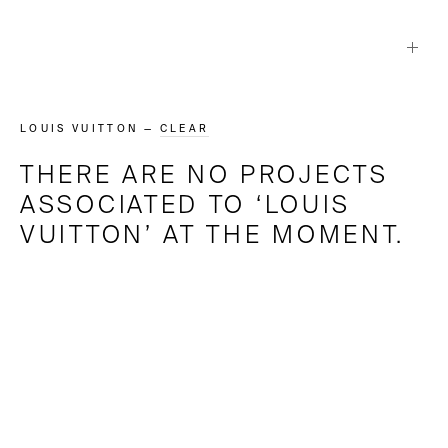
LOUIS VUITTON
—
CLEAR
THERE ARE NO PROJECTS
ASSOCIATED TO ‘
LOUIS
VUITTON
’ AT THE MOMENT.